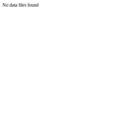
No data files found