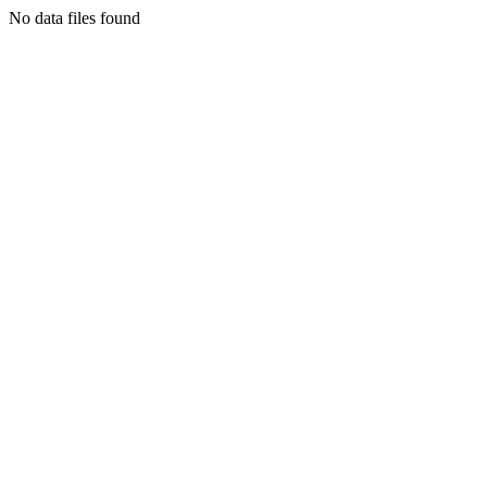
No data files found