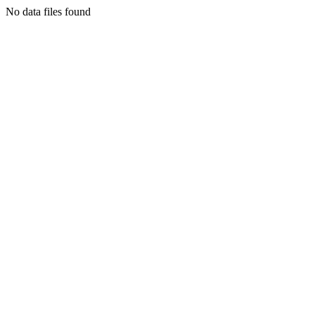
No data files found