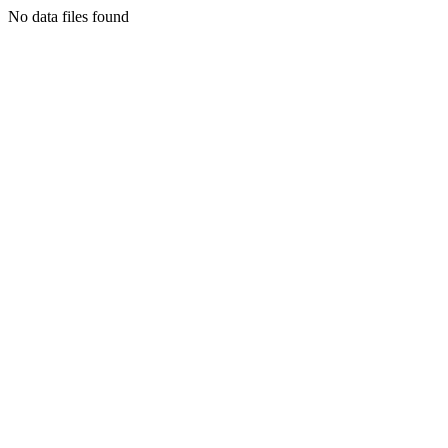
No data files found