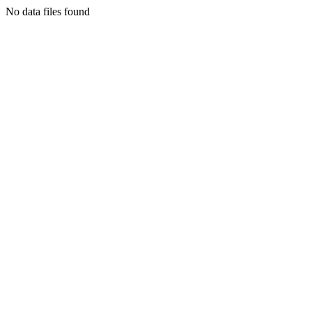
No data files found