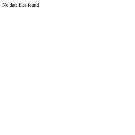
No data files found