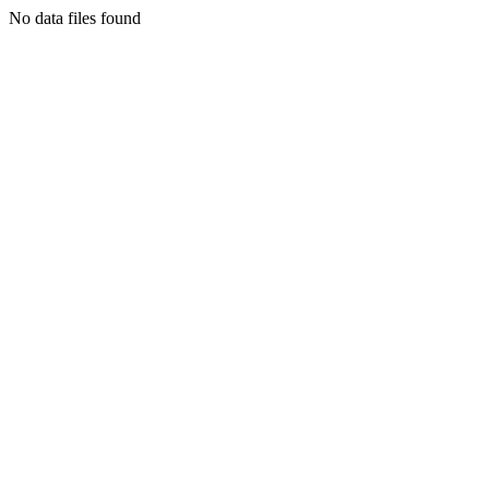
No data files found