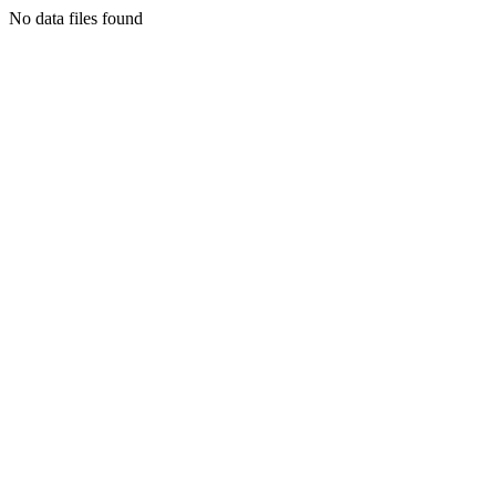
No data files found