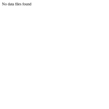
No data files found