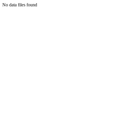
No data files found