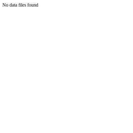
No data files found