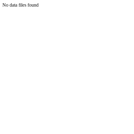
No data files found