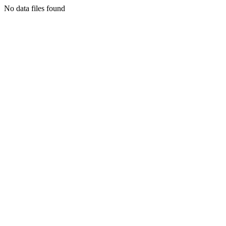
No data files found