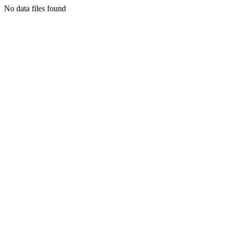
No data files found