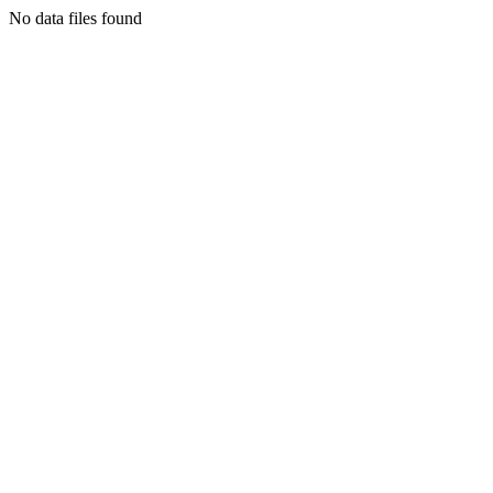
No data files found