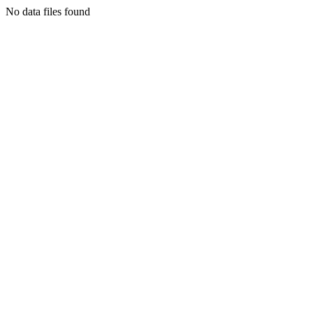
No data files found