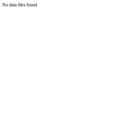
No data files found