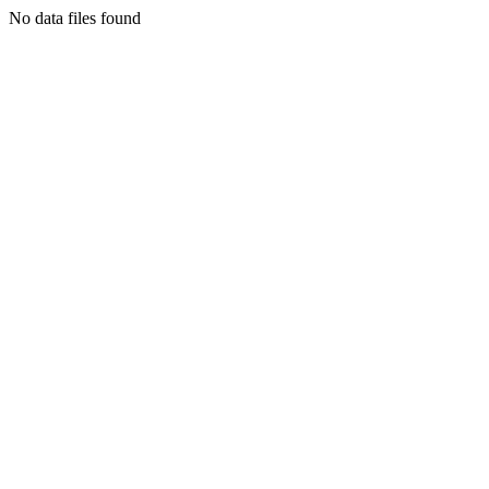
No data files found