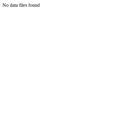
No data files found