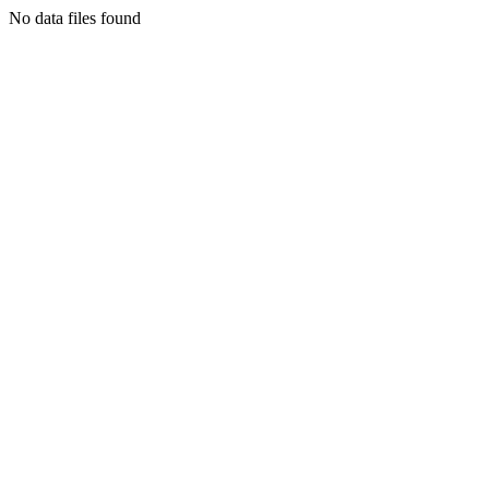
No data files found