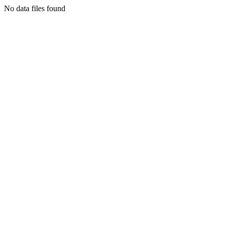
No data files found