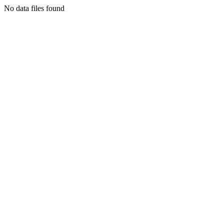
No data files found