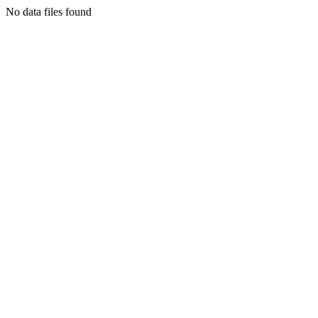
No data files found