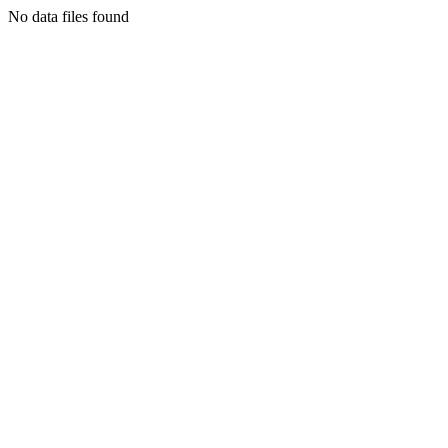
No data files found