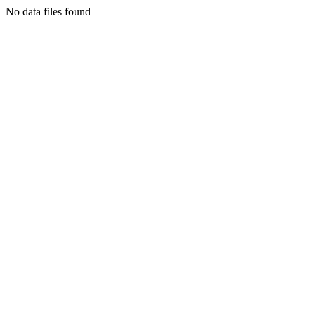
No data files found