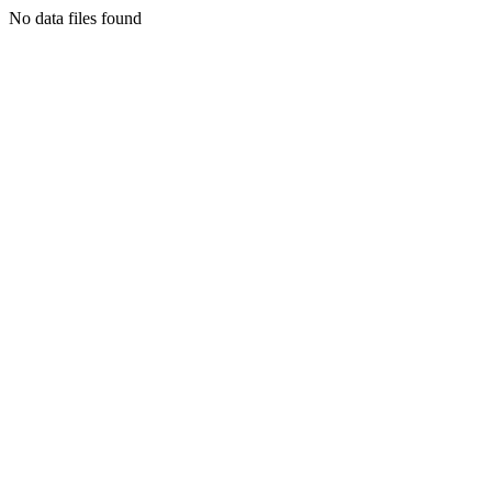
No data files found