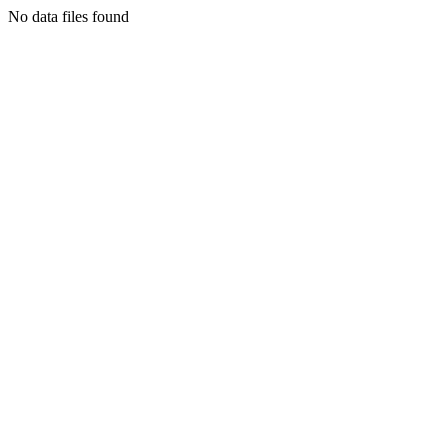
No data files found