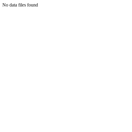
No data files found