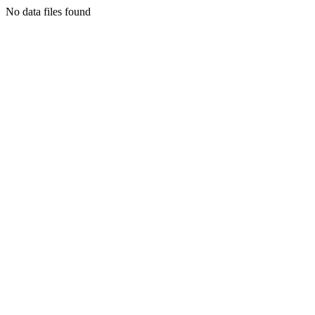
No data files found