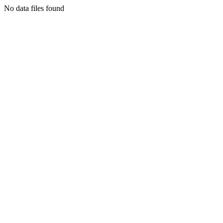
No data files found