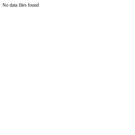
No data files found