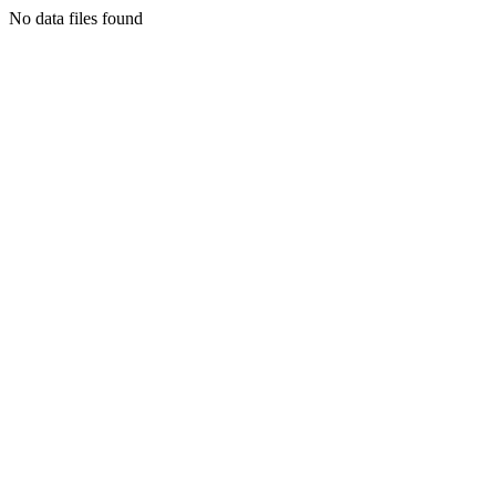
No data files found