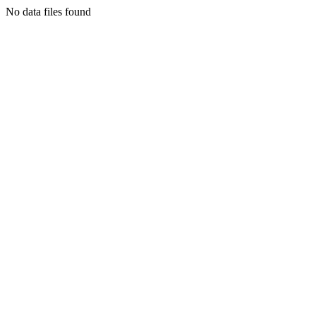
No data files found