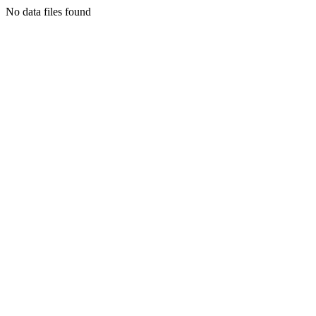
No data files found