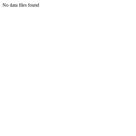
No data files found