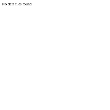
No data files found