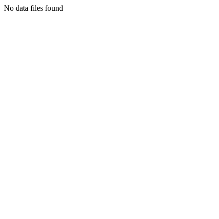
No data files found