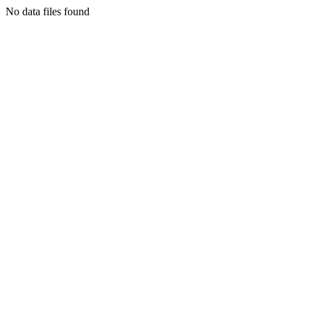
No data files found