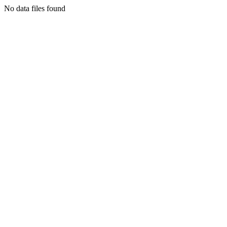
No data files found