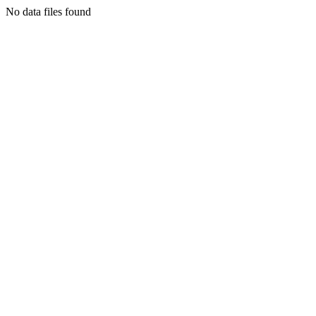
No data files found