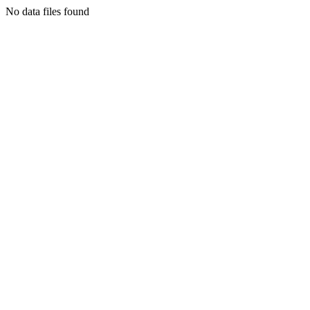
No data files found