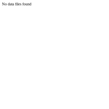
No data files found