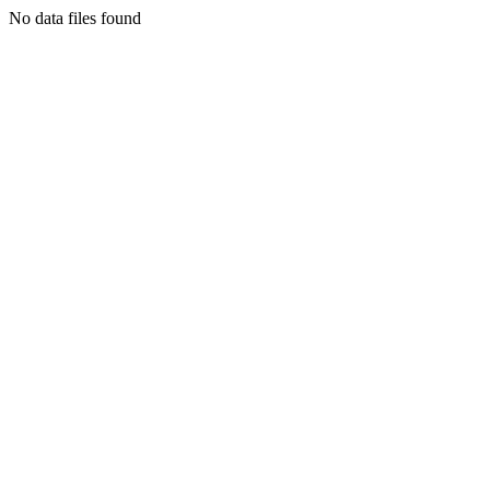
No data files found