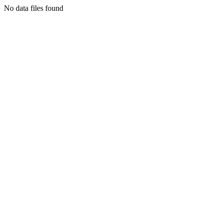
No data files found