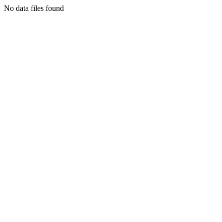
No data files found