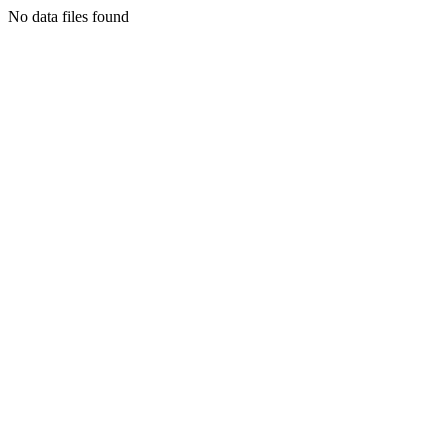
No data files found