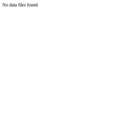
No data files found