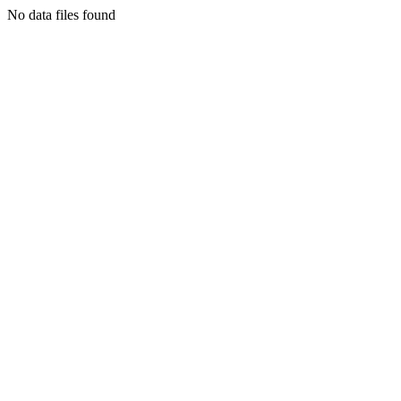
No data files found