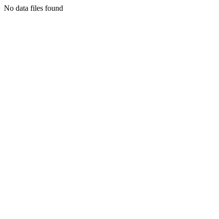
No data files found