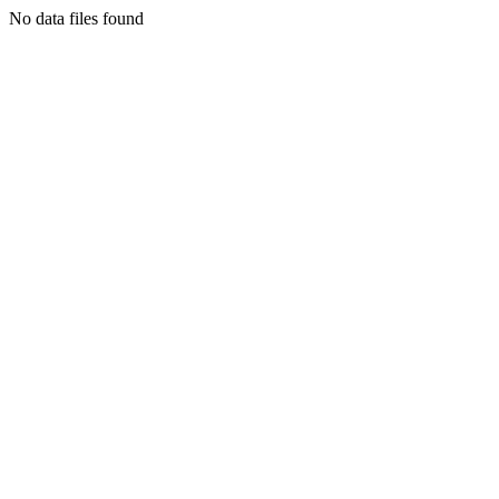
No data files found